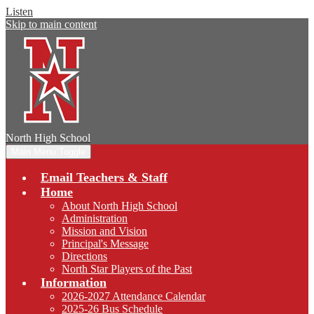
Listen
Skip to main content
North
High School
Main Menu Toggle
Email Teachers & Staff
Home
About North High School
Administration
Mission and Vision
Principal's Message
Directions
North Star Players of the Past
Information
2026-2027 Attendance Calendar
2025-26 Bus Schedule