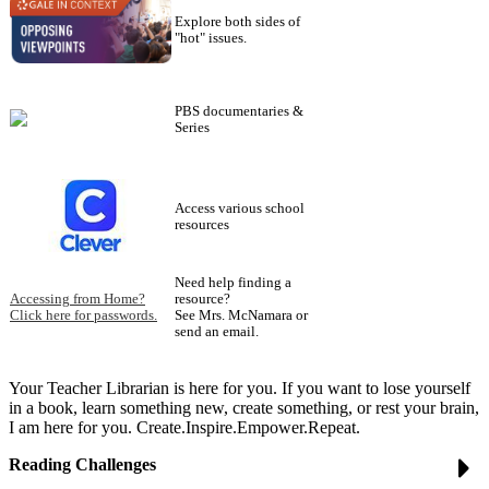
Explore both sides of
"hot" issues.
PBS documentaries &
Series
Access various school
resources
Need help finding a
Accessing from Home?
resource?
Click here for passwords.
See Mrs. McNamara or
send an email.
Your Teacher Librarian is here for you. If you want to lose yourself
in a book, learn something new, create something, or rest your brain,
I am here for you. Create.Inspire.Empower.Repeat.
Reading Challenges