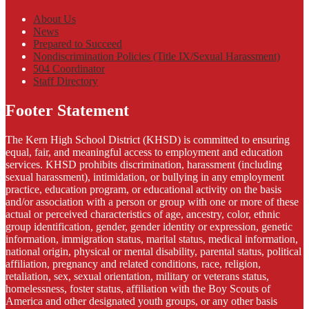
About Us
News
Prepared to Succeed
Nondiscrimination Policies (Title IX/Sexual Harassment)
504 Coordinator
Staff Directory
Footer Statement
The Kern High School District (KHSD) is committed to ensuring
equal, fair, and meaningful access to employment and education
services. KHSD prohibits discrimination, harassment (including
sexual harassment), intimidation, or bullying in any employment
practice, education program, or educational activity on the basis
and/or association with a person or group with one or more of these
actual or perceived characteristics of age, ancestry, color, ethnic
group identification, gender, gender identity or expression, genetic
information, immigration status, marital status, medical information,
national origin, physical or mental disability, parental status, political
affiliation, pregnancy and related conditions, race, religion,
retaliation, sex, sexual orientation, military or veterans status,
homelessness, foster status, affiliation with the Boy Scouts of
America and other designated youth groups, or any other basis