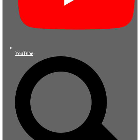
YouTube