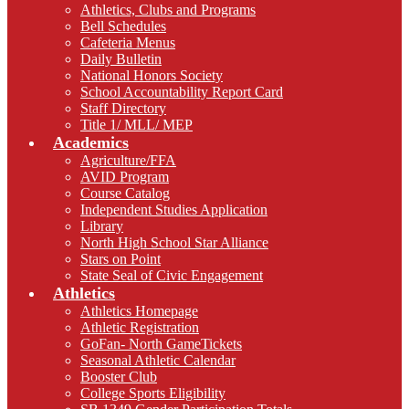
Athletics, Clubs and Programs
Bell Schedules
Cafeteria Menus
Daily Bulletin
National Honors Society
School Accountability Report Card
Staff Directory
Title 1/ MLL/ MEP
Academics
Agriculture/FFA
AVID Program
Course Catalog
Independent Studies Application
Library
North High School Star Alliance
Stars on Point
State Seal of Civic Engagement
Athletics
Athletics Homepage
Athletic Registration
GoFan- North GameTickets
Seasonal Athletic Calendar
Booster Club
College Sports Eligibility