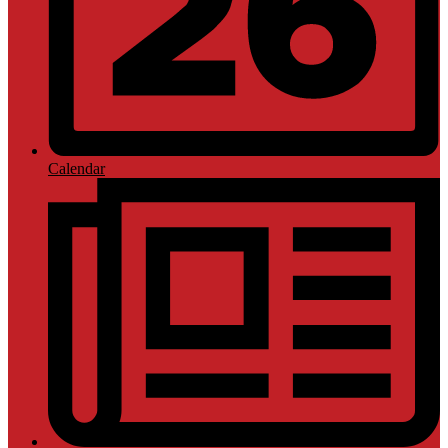
Calendar