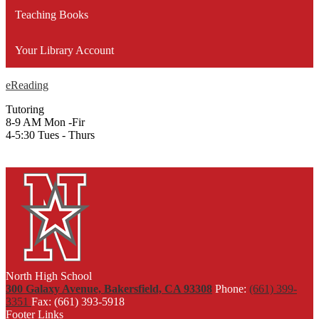
Teaching Books
Your Library Account
eReading
Tutoring
8-9 AM Mon -Fir
4-5:30 Tues - Thurs
North High School
300 Galaxy Avenue, Bakersfield, CA 93308
Phone:
(661) 399-
3351
Fax: (661) 393-5918
Footer Links