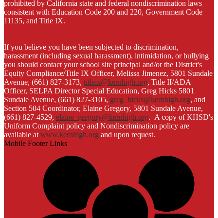
prohibited by California state and federal nondiscrimination laws
consistent with Education Code 200 and 220, Government Code
11135, and Title IX.
If you believe you have been subjected to discrimination,
harassment (including sexual harassment), intimidation, or bullying
you should contact your school site principal and/or the District's
Equity Compliance/Title IX Officer, Melissa Jimenez, 5801 Sundale
Avenue, (661) 827-3173,
titleix@kernhigh.org
, Title II/ADA
Officer, SELPA Director Special Education, Greg Hicks 5801
Sundale Avenue, (661) 827-3105,
greg_hicks@kernhigh.org
, and
Section 504 Coordinator, Elaine Gregory, 5801 Sundale Avenue,
(661) 827-4529,
elaine_gregory@kernhigh.org
. A copy of KHSD's
Uniform Complaint policy and Nondiscrimination policy are
available at
www.kernhigh.org
and upon request.
Mobile Footer Links