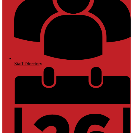
Staff Directory