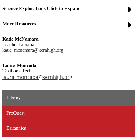
Science Explorations Click to Expand
More Resources
Katie McNamara
Teacher Librarian
katie_mcnamara@kernhigh.org
Laura Moncada
Textbook Tech
laura_moncada@kernhigh.org
Library
ProQuest
Britannica