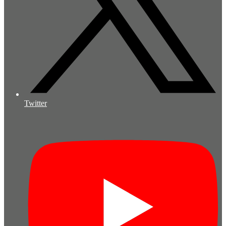
Twitter