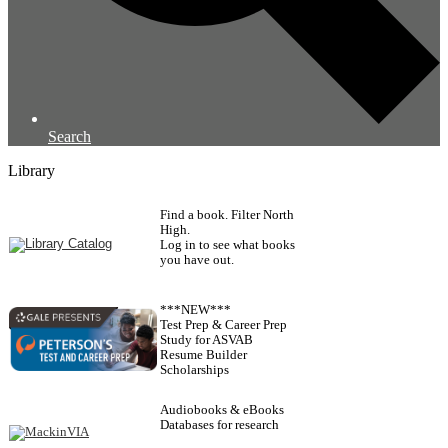
Search
Library
Find a book. Filter North
High.
Log in to see what books
you have out.
***NEW***
Test Prep & Career Prep
Study for ASVAB
Resume Builder
Scholarships
Audiobooks & eBooks
Databases for research