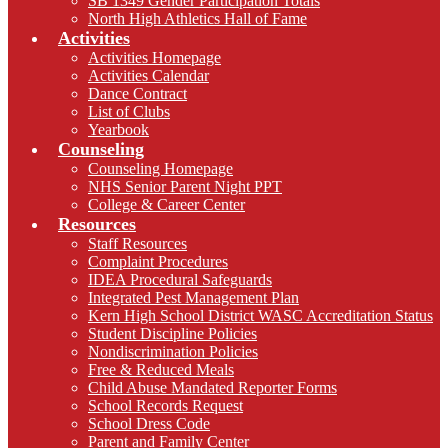
SB 1349 Gender Participation Totals
North High Athletics Hall of Fame
Activities
Activities Homepage
Activities Calendar
Dance Contract
List of Clubs
Yearbook
Counseling
Counseling Homepage
NHS Senior Parent Night PPT
College & Career Center
Resources
Staff Resources
Complaint Procedures
IDEA Procedural Safeguards
Integrated Pest Management Plan
Kern High School District WASC Accreditation Status
Student Discipline Policies
Nondiscrimination Policies
Free & Reduced Meals
Child Abuse Mandated Reporter Forms
School Records Request
School Dress Code
Parent and Family Center