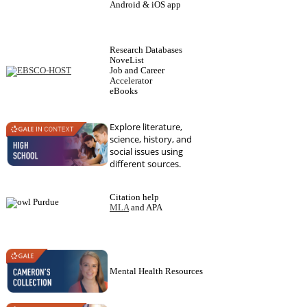
Android & iOS app
Research Databases
NoveList
Job and Career
Accelerator
eBooks
Explore literature,
science, history, and
social issues using
different sources.
Citation help
MLA
and APA
Mental Health Resources