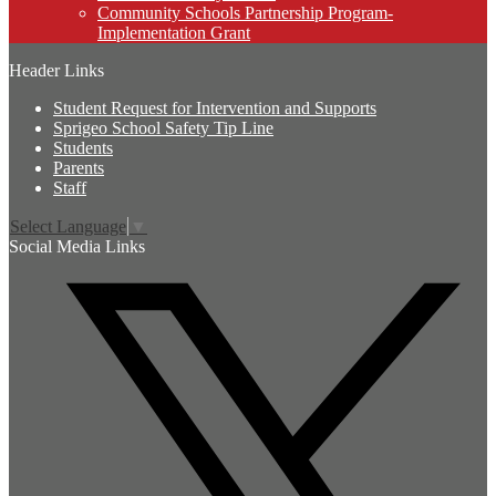
Community Schools Partnership Program-
Implementation Grant
Header Links
Student Request for Intervention and Supports
Sprigeo School Safety Tip Line
Students
Parents
Staff
Select Language
▼
Social Media Links