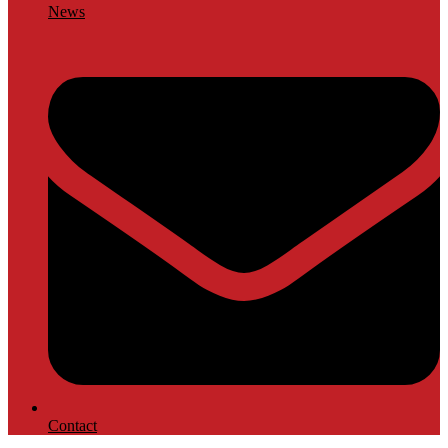
News
Contact