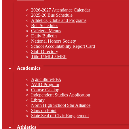
2026-2027 Attendance Calendar
2025-26 Bus Schedule
Athletics, Clubs and Programs
Bell Schedules
Cafeteria Menus
Daily Bulletin
National Honors Society
School Accountability Report Card
Staff Directory
Title 1/ MLL/ MEP
Academics
Agriculture/FFA
AVID Program
Course Catalog
Independent Studies Application
Library
North High School Star Alliance
Stars on Point
State Seal of Civic Engagement
Athletics