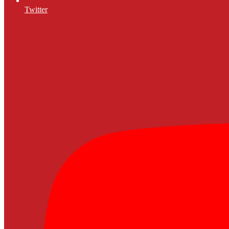
Twitter