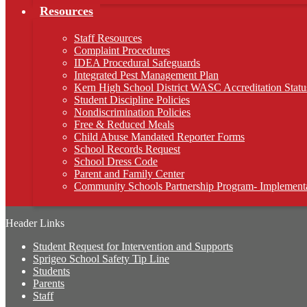
Resources
Staff Resources
Complaint Procedures
IDEA Procedural Safeguards
Integrated Pest Management Plan
Kern High School District WASC Accreditation Statu
Student Discipline Policies
Nondiscrimination Policies
Free & Reduced Meals
Child Abuse Mandated Reporter Forms
School Records Request
School Dress Code
Parent and Family Center
Community Schools Partnership Program- Implementa
Header Links
Student Request for Intervention and Supports
Sprigeo School Safety Tip Line
Students
Parents
Staff