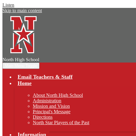
Listen
Skip to main content
North
High School
Main Menu Toggle
Email Teachers & Staff
Home
About North High School
Administration
Mission and Vision
Principal's Message
Directions
North Star Players of the Past
Information