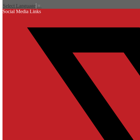
Select Language
▼
Social Media Links