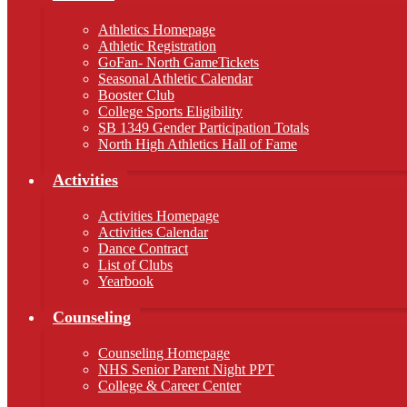
Athletics Homepage
Athletic Registration
GoFan- North GameTickets
Seasonal Athletic Calendar
Booster Club
College Sports Eligibility
SB 1349 Gender Participation Totals
North High Athletics Hall of Fame
Activities
Activities Homepage
Activities Calendar
Dance Contract
List of Clubs
Yearbook
Counseling
Counseling Homepage
NHS Senior Parent Night PPT
College & Career Center